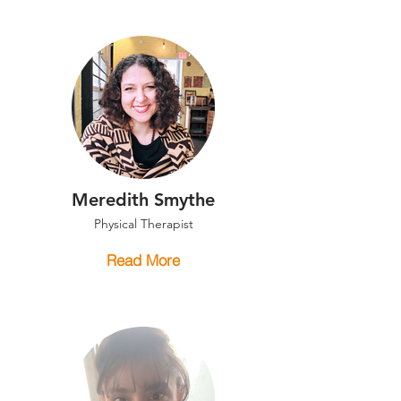
Meredith Smythe
Physical Therapist
Read More