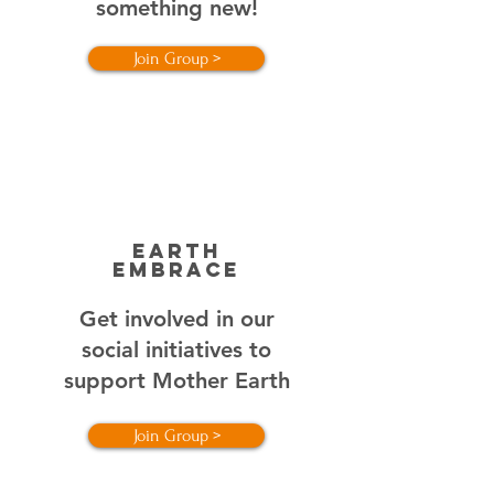
something new!
Join Group >
EARTH
EMBRACE
Get involved in our
social initiatives to
support Mother Earth
Join Group >