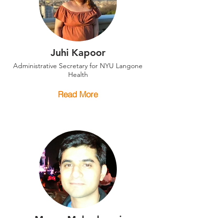
Juhi Kapoor
Administrative Secretary for NYU Langone
Health
Read More