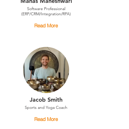
Manas Maheshwari
Software Professional
(ERP/CRM/Integration/RPA)
Read More
Jacob Smith
Sports and Yoga Coach
Read More