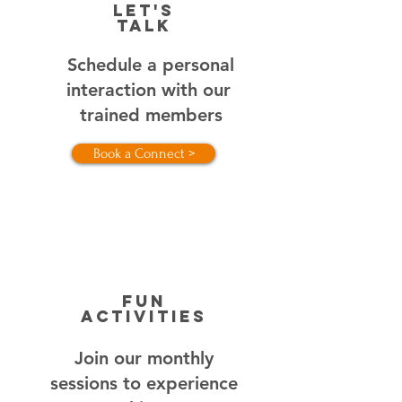
Let's
Talk
Schedule a personal
interaction with our
trained members
Book a Connect >
FUN
ACTIVITIES
Join our monthly
sessions to experience