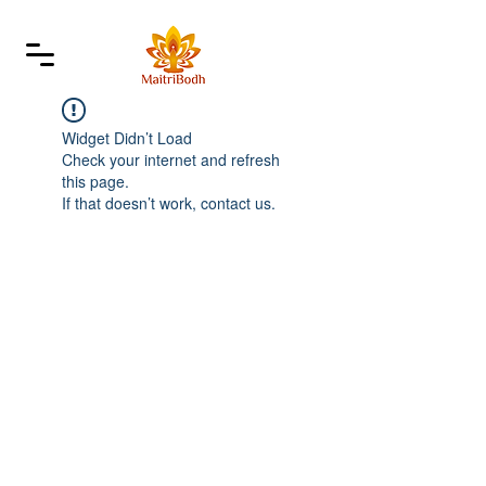
Widget Didn’t Load
Check your internet and refresh
this page.
If that doesn’t work, contact us.