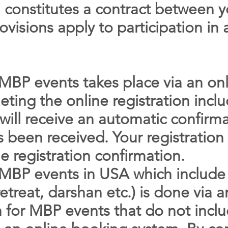
on constitutes a contract between
ovisions apply to participation in a
r MBP events takes place via an on
eting the online registration inc
will receive an automatic confirma
as been received. Your registrati
e registration confirmation.
r MBP events in USA which include
etreat, darshan etc.) is done via 
n for MBP events that do not incl