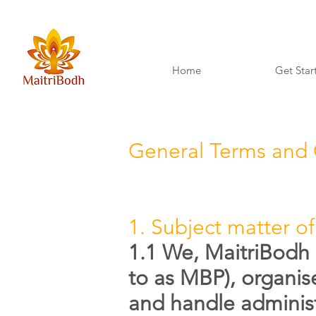
Home
Get Star
General Terms and 
1. Subject matter of
1.1 We, MaitriBodh 
to as MBP), organis
and handle administ