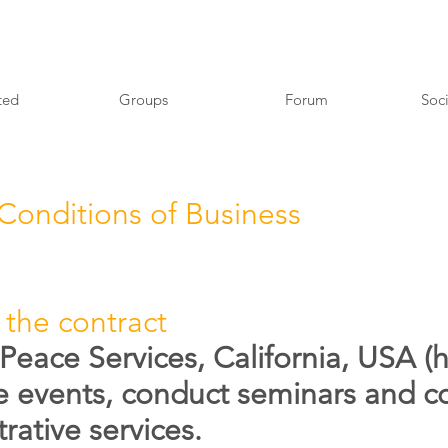
ted
Groups
Forum
Soci
Conditions of Business
 the contract
Peace Services, California, USA (h
e events, conduct seminars and co
rative services.