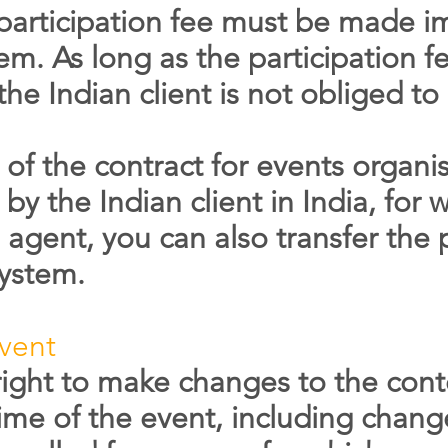
participation fee must be made i
em. As long as the participation 
 the Indian client is not obliged t
n of the contract for events orga
by the Indian client in India, for
 agent, you can also transfer the p
system.
vent
right to make changes to the cont
time of the event, including chang