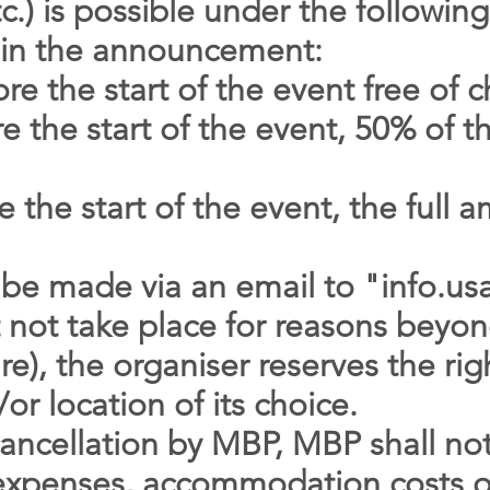
c.) is possible under the following
d in the announcement:
e the start of the event free of 
 the start of the event, 50% of th
 the start of the event, the full
 be made via an email to "
info.u
 not take place for reasons beyon
re), the organiser reserves the ri
or location of its choice.
cancellation by MBP, MBP shall not
l expenses, accommodation costs or