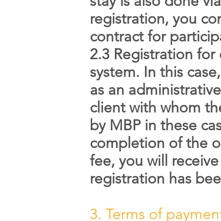
stay is also done v
registration, you co
contract for partici
2.3 Registration for
system. In this case
as an administrative
client with whom the
by MBP in these case
completion of the o
fee, you will receiv
registration has be
3. Terms of paymen