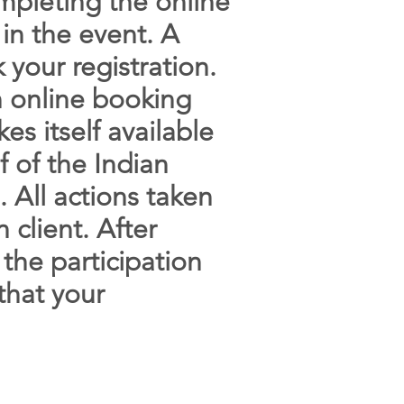
mpleting the online
 in the event. A
 your registration.
an online booking
es itself available
f of the Indian
 All actions taken
 client. After
the participation
that your