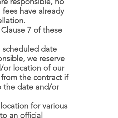
are responsible, no
n fees have already
llation.
 Clause 7 of these
e scheduled date
onsible, we reserve
/or location of our
 from the contract if
o the date and/or
location for various
o an official