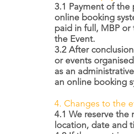
3.1 Payment of the 
online booking syst
paid in full, MBP or
the Event.
3.2 After conclusio
or events organised 
as an administrative
an online booking 
4. Changes to the e
4.1 We reserve the 
location, date and 