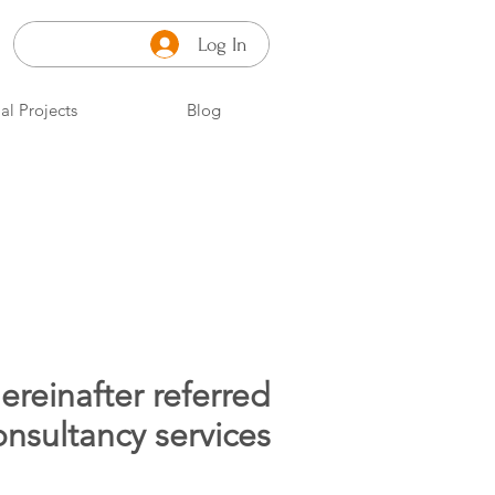
Log In
al Projects
Blog
ereinafter referred
nsultancy services