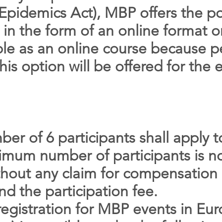
pidemics Act), MBP offers the pos
 in the form of an online format o
able as an online course because 
is option will be offered for the e
r of 6 participants shall apply 
nimum number of participants is n
thout any claim for compensation 
nd the participation fee.
registration for MBP events in Eu