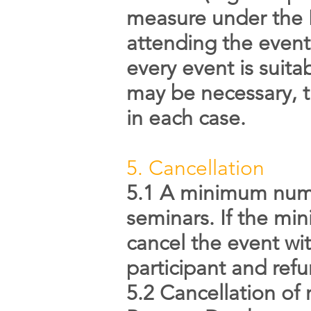
measure under the E
attending the event
every event is suit
may be necessary, th
in each case.
5. Cancellation
5.1 A minimum numbe
seminars. If the mi
cancel the event wi
participant and refu
5.2 Cancellation of 