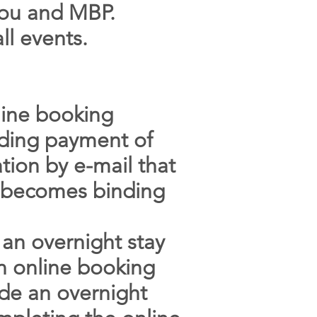
 you and MBP.
ll events.
line booking
luding payment of
tion by e-mail that
on becomes binding
 an overnight stay
an online booking
ude an overnight