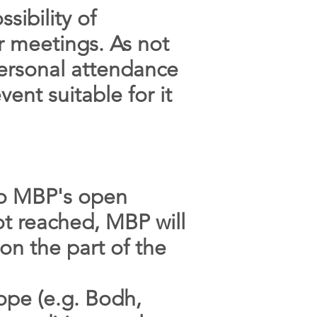
sibility of
r meetings. As not
personal attendance
vent suitable for it
to MBP's open
ot reached, MBP will
on the part of the
rope (e.g. Bodh,