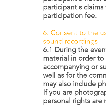
participant's claims
participation fee.
6. Consent to the us
sound recordings
6.1 During the even
material in order to
accompanying or sub
well as for the co
may also include ph
If you are photograp
personal rights are