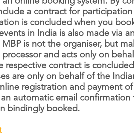
ia an online booking system. By co
nclude a contract for participation
pation is concluded when you book
 events in India is also made via 
, MBP is not the organiser, but mak
 processor and acts only on behal
 respective contract is concluded.
s are only on behalf of the Indian
nline registration and payment of 
e an automatic email confirmation 
en bindingly booked.
t