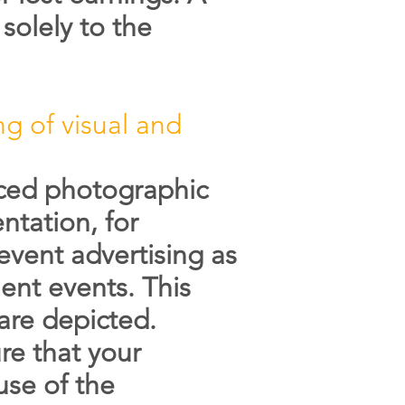
solely to the
ng of visual and
uced photographic
ntation, for
vent advertising as
ent events. This
are depicted.
re that your
use of the