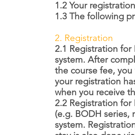
1.2 Your registrati
1.3 The following pr
2. Registration
2.1 Registration fo
system. After compl
the course fee, you 
your registration h
when you receive th
2.2 Registration fo
(e.g. BODH series, r
system. Registratio