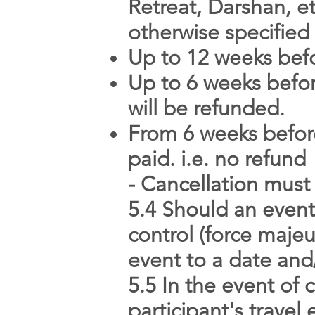
Retreat, Darshan, et
otherwise specifie
Up to 12 weeks befor
Up to 6 weeks before
will be refunded.
From 6 weeks before
paid. i.e. no refund
- Cancellation must
5.4 Should an event
control (force majeu
event to a date and/
5.5 In the event of 
participant's trave