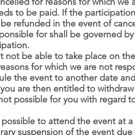
cancelled for reasons for which we 
eds to be paid. If the participatio
 be refunded in the event of cance
ponsible for shall be governed by
ipation.
t not be able to take place on th
 reasons for which we are not resp
dule the event to another date and
, you are then entitled to withdraw
not possible for you with regard t
 possible to attend the event at a 
ary suspension of the event due t