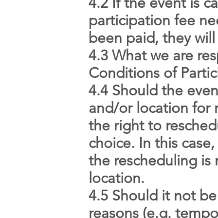
4.2 If the event is 
participation fee ne
been paid, they will
4.3 What we are res
Conditions of Partic
4.4 Should the even
and/or location for
the right to resche
choice. In this case
the rescheduling is 
location.
4.5 Should it not be
reasons (e.g. tempor