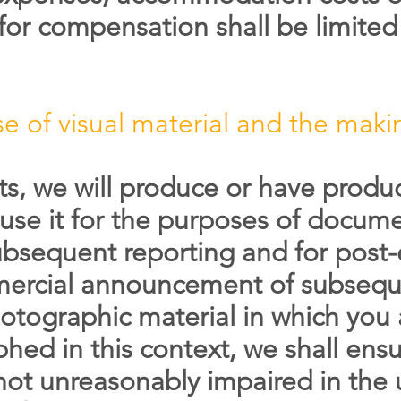
 for compensation shall be limited 
e of visual material and the maki
ts, we will produce or have prod
 use it for the purposes of docume
sequent reporting and for post-e
mmercial announcement of subsequ
otographic material in which you 
hed in this context, we shall ensu
 not unreasonably impaired in the 