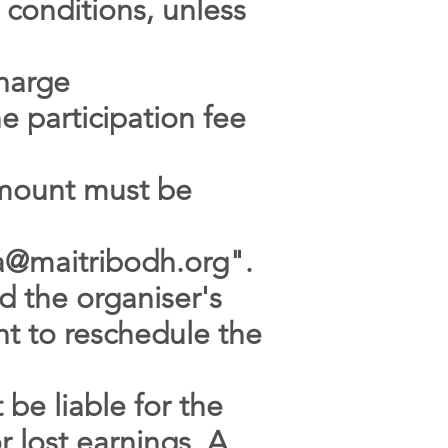
 conditions, unless
charge
e participation fee
 amount must be
sa@maitribodh.org
".
d the organiser's
ght to reschedule the
 be liable for the
 lost earnings. A