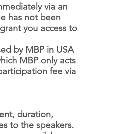
mmediately via an
fee has not been
o grant you access to
nised by MBP in USA
 which MBP only acts
articipation fee via
ent, duration,
es to the speakers.