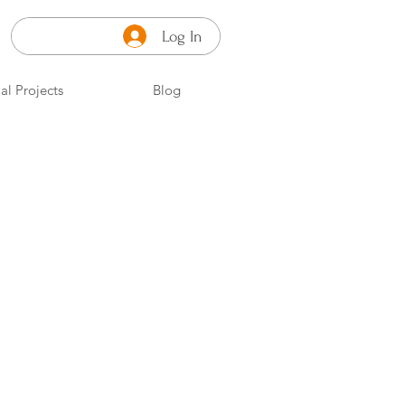
Log In
al Projects
Blog