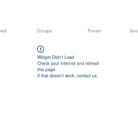
ted
Groups
Forum
Soci
Widget Didn’t Load
Check your internet and refresh
this page.
If that doesn’t work, contact us.