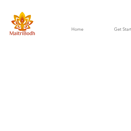
Home
Get Star