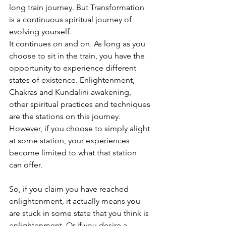
long train journey. But 
Transformation 
is a continuous spiritual journey of 
evolving yourself.
It continues on and on. As long as you 
choose to sit in the train, you have the 
opportunity to experience different 
states of existence.
 Enlightenment, 
Chakras and Kundalini awakening, 
other spiritual practices and techniques 
are the stations on this journey.
However, if you choose to simply alight 
at some station, your experiences 
become limited to what that station 
can offer. 
So, if you claim you have reached 
enlightenment, it actually means you 
are stuck in some state that you think is 
enlightenment. Or if you desire a 