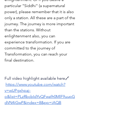
particular "Siddhi" (a supernatural 
power), please remember that it is also 
only a station. 
All these are a part of the 
journey. The journey is more important 
than the stations. Without 
enlightenment also, you can 
experience transformation. 
If you are 
committed to the journey of 
Transformation, you can reach your 
final destination.
Full video highlight available here🔗
https://www.youtube.com/watch?
v=wUPgxhpaj-
o&list=PLzRbcbIdYvQFwa9r0MlF9uupG
dVN4iGwP&index=8&pp=iAQB