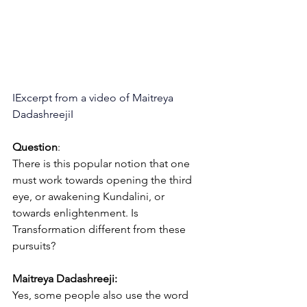
IExcerpt from a video of Maitreya 
DadashreejiI
Question
:
There is this popular notion that one 
must work towards opening the third 
eye, or awakening Kundalini, or 
towards enlightenment. Is 
Transformation different from these 
pursuits?
Maitreya Dadashreeji:
Yes, some people also use the word 