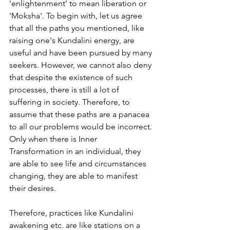
'enlightenment' to mean liberation or 
'Moksha'. To begin with, let us agree 
that all the paths you mentioned, like 
raising one's Kundalini energy, are 
useful and have been pursued by many 
seekers. However, we cannot also deny 
that despite the existence of such 
processes, there is still a lot of 
suffering in society. Therefore, to 
assume that these paths are a panacea 
to all our problems would be incorrect. 
Only when there is Inner 
Transformation in an individual, they 
are able to see life and circumstances 
changing, they are able to manifest 
their desires.
Therefore, practices like Kundalini 
awakening etc. are like stations on a 