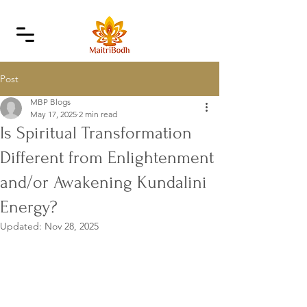
Post
MBP Blogs
May 17, 2025
2 min read
Is Spiritual Transformation
Different from Enlightenment
and/or Awakening Kundalini
Energy?
Updated:
Nov 28, 2025