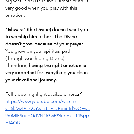
highest.  She/He is the ultimate truth. It 
very good when you pray with this 
emotion.
“Ishwara” (the Divine) doesn’t want you 
to worship him or her.
The Divine 
doesn’t grow because of your prayer. 
You grow on your spiritual path 
(through worshiping Divine).  
Therefore, 
having the right emotion is 
very important for everything you do in 
your devotional journey.
Full video highlight available here🔗
https://www.youtube.com/watch?
v=5l2wztVLACY&list=PLzRbcbIdYvQFwa
9r0MlF9uupGdVN4iGwP&index=14&pp
=iAQB