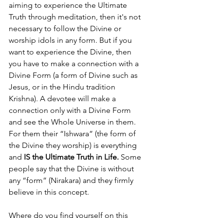
aiming to experience the Ultimate 
Truth through meditation, then it's not 
necessary to follow the Divine or 
worship idols in any form. But if you 
want to experience the Divine, then 
you have to make a connection with a 
Divine Form (a form of Divine such as 
Jesus, or in the Hindu tradition 
Krishna). A devotee will make a 
connection only with a Divine Form 
and see the Whole Universe in them. 
For them their “Ishwara” (the form of 
the Divine they worship) is everything 
and 
IS the Ultimate Truth in Life.
 Some 
people say that the Divine is without 
any “form” (Nirakara) and they firmly 
believe in this concept.
Where do you find yourself on this 