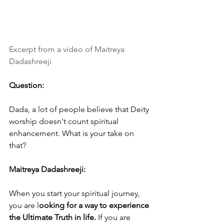
Excerpt from a video of Maitreya 
Dadashreeji
Question:
Dada, a lot of people believe that Deity 
worship doesn't count spiritual 
enhancement. What is your take on 
that?
Maitreya Dadashreeji: 
When you start your spiritual journey, 
you are l
ooking for a way to experience 
the Ultimate Truth in life. 
If you are 