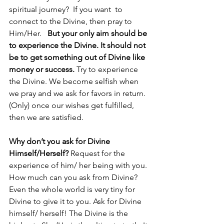
spiritual journey?  If you want  to 
connect to the Divine, then pray to 
Him/Her.   
But your only aim should be 
to experience the Divine. It should not 
be to get something out of Divine like 
money or success. 
Try to experience 
the Divine. We become selfish when 
we pray and we ask for favors in return. 
(Only) once our wishes get fulfilled, 
then we are satisfied.
Why don’t you ask for Divine 
Himself/Herself? 
Request for the 
experience of him/ her being with you.  
How much can you ask from Divine? 
Even the whole world is very tiny for 
Divine to give it to you. Ask for Divine 
himself/ herself! The Divine is the 