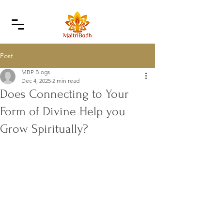
Post
MBP Blogs
Dec 4, 2025
2 min read
Does Connecting to Your
Form of Divine Help you
Grow Spiritually?