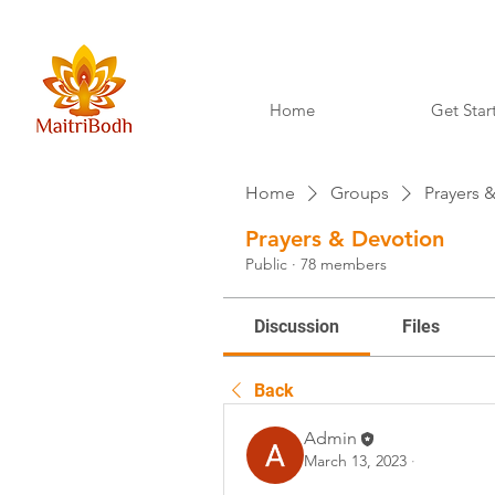
Home
Get Star
Home
Groups
Prayers 
Prayers & Devotion
Public
·
78 members
Discussion
Files
Back
Admin
March 13, 2023
·