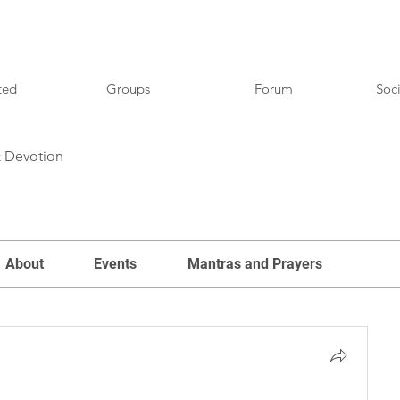
ted
Groups
Forum
Soci
& Devotion
About
Events
Mantras and Prayers