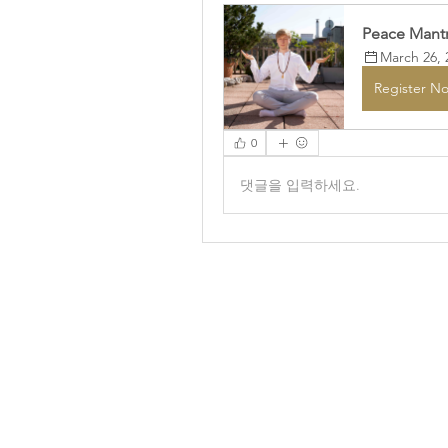
Peace Mantr
March 26, 
Register N
0
댓글을 입력하세요.