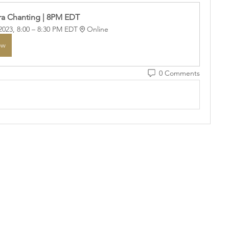
a Chanting | 8PM EDT
2023, 8:00 – 8:30 PM EDT
Online
ow
0 Comments