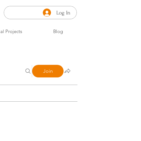
Log In
al Projects
Blog
Join