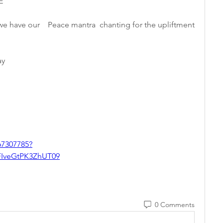
E 
e have our    Peace mantra  chanting for the upliftment 
y   
67307785?
veGtPK3ZhUT09
0 Comments