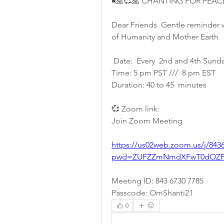
◾🙏💞🙏 CHANTING FOR PEAC
Dear Friends  Gentle reminder w
of Humanity and Mother Earth 
 Date:  Every  2nd and 4th Sunda
Time: 5 pm PST ///  8 pm EST
Duration: 40 to 45  minutes 
💞 Zoom link:
Join Zoom Meeting
https://us02web.zoom.us/j/843
pwd=ZUFZZmNmdXFwT0dOZFI
Meeting ID: 843 6730 7785
Passcode: OmShanti21
0