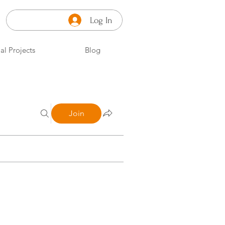
Log In
al Projects
Blog
Join