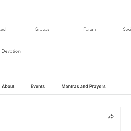
ted
Groups
Forum
Soci
& Devotion
About
Events
Mantras and Prayers