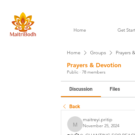
Home
Get Star
Home
Groups
Prayers 
Prayers & Devotion
Public
·
78 members
Discussion
Files
Back
maitreyi.pritip
November 25, 2024
maitreyi.pritip