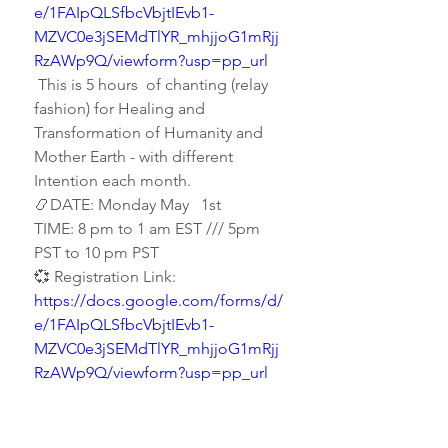
e/1FAIpQLSfbcVbjtIEvb1-
MZVC0e3jSEMdTlYR_mhjjoG1mRjj
RzAWp9Q/viewform?usp=pp_url
 This is 5 hours  of chanting (relay 
fashion) for Healing and 
Transformation of Humanity and 
Mother Earth - with different 
Intention each month.
📿DATE: Monday May   1st
TIME: 8 pm to 1 am EST /// 5pm 
PST to 10 pm PST
💞 Registration Link:  
https://docs.google.com/forms/d/
e/1FAIpQLSfbcVbjtIEvb1-
MZVC0e3jSEMdTlYR_mhjjoG1mRjj
RzAWp9Q/viewform?usp=pp_url
0
0
Write a comment...