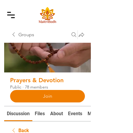
Groups
Prayers & Devotion
Public
·
78 members
Join
Discussion
Files
About
Events
Mantras and Prayers
Back