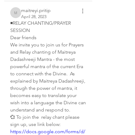
maitreyi.pritip
maitreyi.pritip
April 28, 2023
◾RELAY CHANTING/PRAYER 
SESSION   
Dear friends 
We invite you to join us for Prayers 
and Relay chanting of Maitreya 
Dadashreeji Mantra - the most 
powerful mantra of the current Era 
to connect with the Divine.  As 
explained by Maitreya Dadashreeji, 
through the power of mantra, it 
becomes easy to translate your 
wish into a language the Divine can 
understand and respond to.
💞 To join the  relay chant please 
sign up, use link below:   
https://docs.google.com/forms/d/