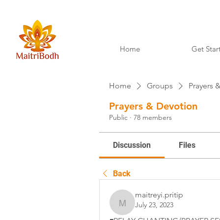
Home
Get Star
Home
Groups
Prayers 
Prayers & Devotion
Public
·
78 members
Discussion
Files
Back
maitreyi.pritip
July 23, 2023
maitreyi.pritip