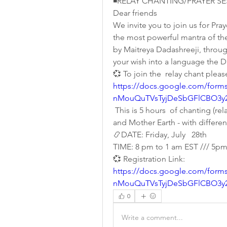
◾RELAY CHANTING/PRAYER SES
Dear friends 
We invite you to join us for Pra
the most powerful mantra of the 
by Maitreya Dadashreeji, throug
your wish into a language the 
💞 To join the  relay chant pleas
https://docs.google.com/form
nMouQuTVsTyjDeSbGFlCBO3y2
 This is 5 hours  of chanting (r
and Mother Earth - with differe
📿DATE: Friday, July   28th 
TIME: 8 pm to 1 am EST /// 5p
💞 Registration Link:  
https://docs.google.com/form
nMouQuTVsTyjDeSbGFlCBO3y2
0
Write a comment...