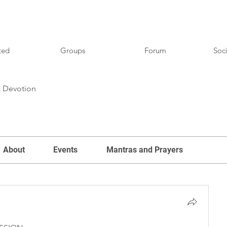
ted
Groups
Forum
Soci
& Devotion
About
Events
Mantras and Prayers