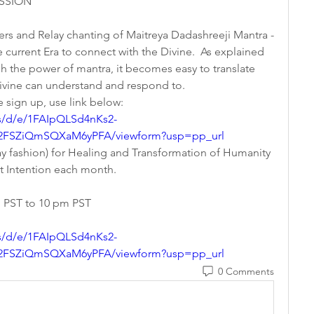
SION   
yers and Relay chanting of Maitreya Dadashreeji Mantra - 
current Era to connect with the Divine.  As explained 
h the power of mantra, it becomes easy to translate 
Divine can understand and respond to.
e sign up, use link below:   
s/d/e/1FAIpQLSd4nKs2-
FSZiQmSQXaM6yPFA/viewform?usp=pp_url
elay fashion) for Healing and Transformation of Humanity 
nt Intention each month.
m PST to 10 pm PST
s/d/e/1FAIpQLSd4nKs2-
FSZiQmSQXaM6yPFA/viewform?usp=pp_url
0 Comments