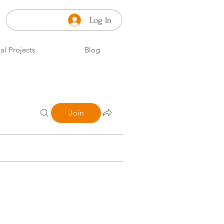
Log In
al Projects
Blog
Join