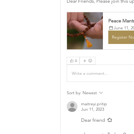
Dear Friends, Please join this 
Peace Mantr
June 11, 2
Register N
0
Write a comment...
Sort by:
Newest
maitreyi.pritip
Jun 11, 2023
Dear friend  💞 