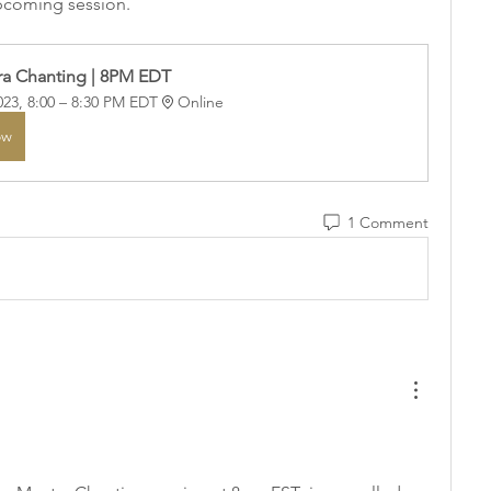
upcoming session.
a Chanting | 8PM EDT
023, 8:00 – 8:30 PM EDT
Online
ow
1 Comment