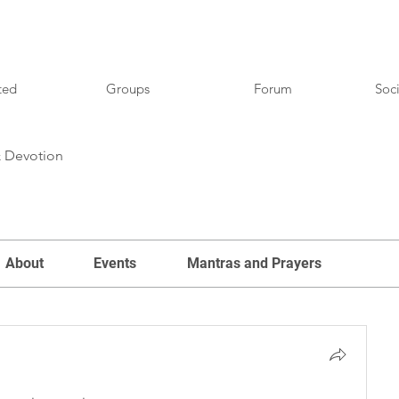
ted
Groups
Forum
Soci
& Devotion
About
Events
Mantras and Prayers