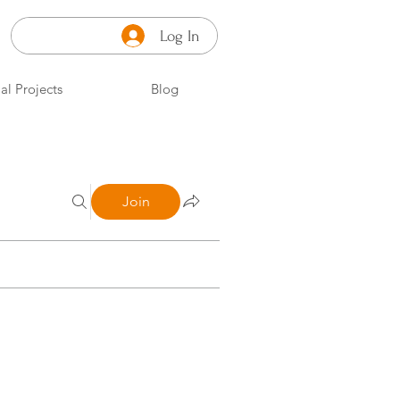
Log In
al Projects
Blog
Join