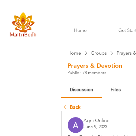
Home
Get Star
Home
Groups
Prayers 
Prayers & Devotion
Public
·
78 members
Discussion
Files
Back
Agni Online
June 9, 2023