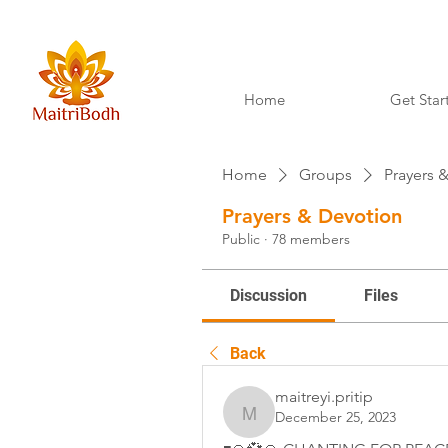
Home
Get Star
Home
Groups
Prayers 
Prayers & Devotion
Public
·
78 members
Discussion
Files
Back
maitreyi.pritip
December 25, 2023
maitreyi.pritip