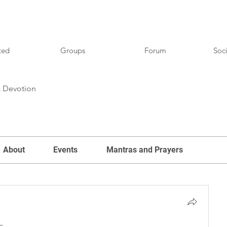
ted
Groups
Forum
Soci
& Devotion
About
Events
Mantras and Prayers