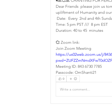
◾🙏💞🙏 CHANTING FOR PEAC
Dear Friends  please join us tom
upliftment of Humanity and our
 Date:  Every  2nd and 4th Sunda
Time: 5 pm PST ///  8 pm EST
Duration: 40 to 45  minutes 
💞 Zoom link:
Join Zoom Meeting
https://us02web.zoom.us/j/843
pwd=ZUFZZmNmdXFwT0dOZFI
Meeting ID: 843 6730 7785
Passcode: OmShanti21
0
Write a comment...