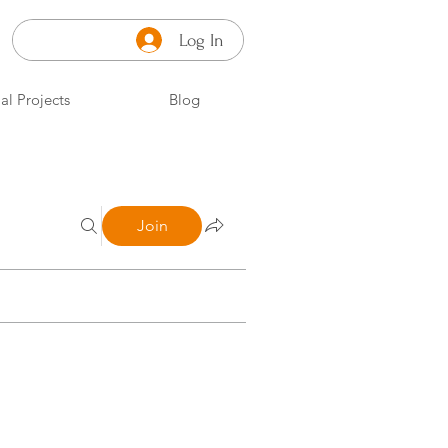
Log In
al Projects
Blog
Join