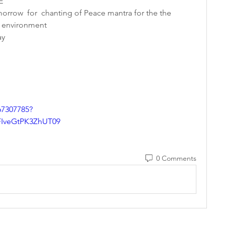
E 
orrow  for  chanting of Peace mantra for the the 
 environment 
y   
67307785?
veGtPK3ZhUT09
0 Comments