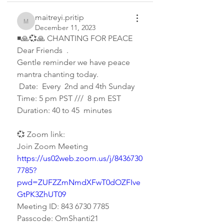
maitreyi.pritip
maitreyi.pritip
December 11, 2023
◾🙏💞🙏 CHANTING FOR PEACE 
Dear Friends  .  
Gentle reminder we have peace 
mantra chanting today.  
 Date:  Every  2nd and 4th Sunday   
Time: 5 pm PST ///  8 pm EST
Duration: 40 to 45  minutes 
💞 Zoom link:
Join Zoom Meeting
https://us02web.zoom.us/j/8436730
7785?
pwd=ZUFZZmNmdXFwT0dOZFIve
GtPK3ZhUT09
Meeting ID: 843 6730 7785
Passcode: OmShanti21