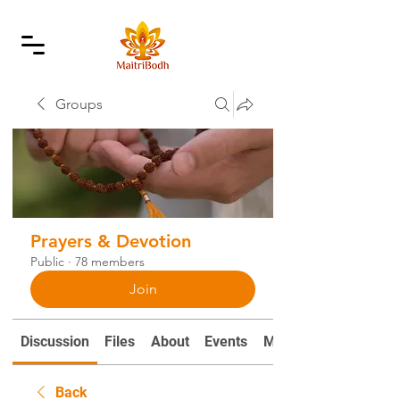
Groups
Prayers & Devotion
Public
·
78 members
Join
Discussion
Files
About
Events
Mantras and Prayers
Back