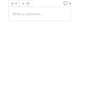
0
0
Write a comment...
About
Prayers have the power to
completely transform a being and
e
...
Read more
Email Us
Donate
Terms and Conditions