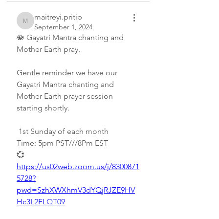
maitreyi.pritip
maitreyi.pritip
September 1, 2024
🪷 Gayatri Mantra chanting and 
Mother Earth pray.
Gentle reminder we have our 
Gayatri Mantra chanting and 
Mother Earth prayer session 
starting shortly.
 1st Sunday of each month
Time: 5pm PST///8Pm EST
💞 
https://us02web.zoom.us/j/8300871
5728?
pwd=SzhXWXhmV3dYQjRJZE9HV
Hc3L2FLQT09