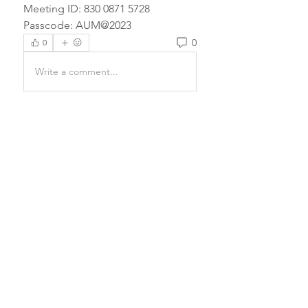
Meeting ID: 830 0871 5728
Passcode: AUM@2023
0
0
Write a comment...
About
Prayers have the power to
completely transform a being and
e
...
Read more
Email Us