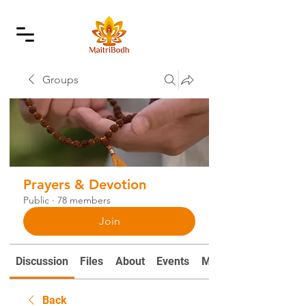
Groups
Prayers & Devotion
Public
·
78 members
Join
Discussion
Files
About
Events
Mantras and Prayers
Back