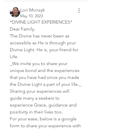
Lori Monzyk
May 10, 2023
*DIVINE LIGHT EXPERIENCES*
Dear Family,
The Divine has never been as 
accessible as He is through your 
Divine Light. He is, your friend for 
Life. 
_We invite you to share your 
unique bond and the experiences 
that you have had since you made 
the Divine Light a part of your life._
Sharing your experiences will 
guide many a seekers to 
experience Grace, guidance and 
positivity in their lives too.
For your ease, below is a google 
form to share your experience with 