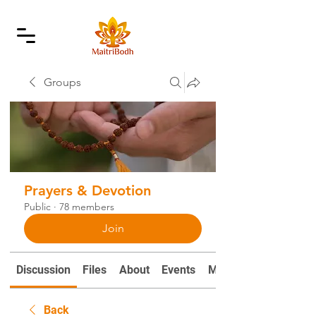
Groups
Prayers & Devotion
Public
·
78 members
Join
Discussion
Files
About
Events
Mantras and Prayers
Back