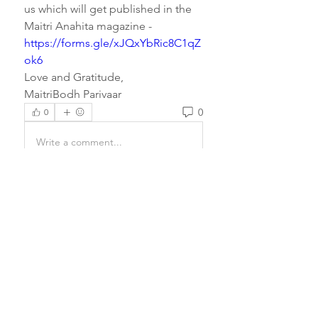
us which will get published in the 
Maitri Anahita magazine - 
https://forms.gle/xJQxYbRic8C1qZ
ok6
Love and Gratitude,
MaitriBodh Parivaar
0
0
Write a comment...
About
Prayers have the power to
completely transform a being and
e
...
Read more