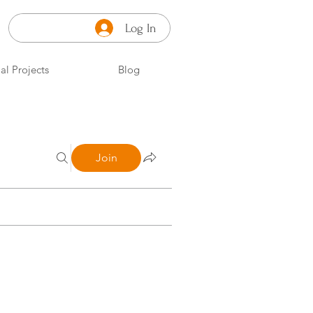
Log In
al Projects
Blog
Join