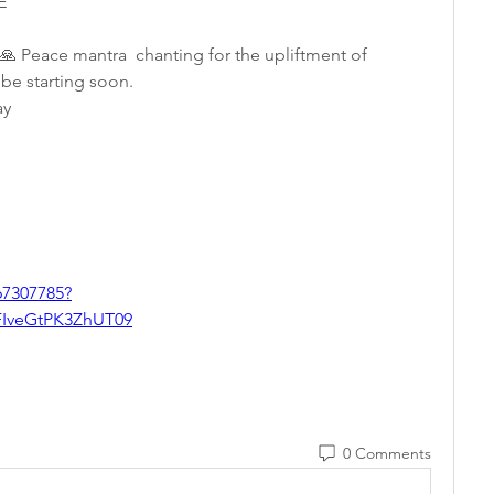
E 
🙏 Peace mantra  chanting for the upliftment of 
be starting soon.  
y   
67307785?
veGtPK3ZhUT09
0 Comments