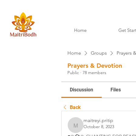
Home
Get Star
Home
Groups
Prayers 
Prayers & Devotion
Public
·
78 members
Discussion
Files
Back
maitreyi.pritip
October 8, 2023
maitreyi.pritip