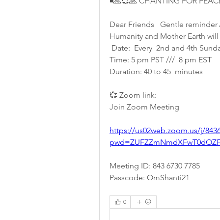
◾🙏💞🙏 CHANTING FOR PEAC
Dear Friends   Gentle reminder 
Humanity and Mother Earth will 
 Date:  Every  2nd and 4th Sunda
Time: 5 pm PST ///  8 pm EST
Duration: 40 to 45  minutes 
💞 Zoom link:
Join Zoom Meeting
https://us02web.zoom.us/j/843
pwd=ZUFZZmNmdXFwT0dOZFI
Meeting ID: 843 6730 7785
Passcode: OmShanti21 
0