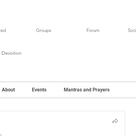
ted
Groups
Forum
Soci
& Devotion
About
Events
Mantras and Prayers