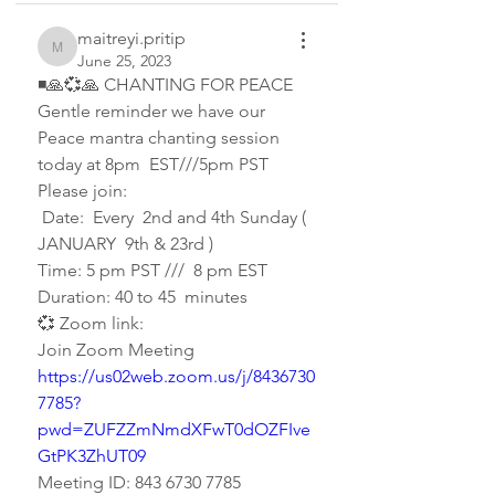
maitreyi.pritip
maitreyi.pritip
June 25, 2023
◾🙏💞🙏 CHANTING FOR PEACE 
Gentle reminder we have our 
Peace mantra chanting session 
today at 8pm  EST///5pm PST 
Please join: 
 Date:  Every  2nd and 4th Sunday ( 
JANUARY  9th & 23rd )
Time: 5 pm PST ///  8 pm EST
Duration: 40 to 45  minutes 
💞 Zoom link:
Join Zoom Meeting
https://us02web.zoom.us/j/8436730
7785?
pwd=ZUFZZmNmdXFwT0dOZFIve
GtPK3ZhUT09
Meeting ID: 843 6730 7785