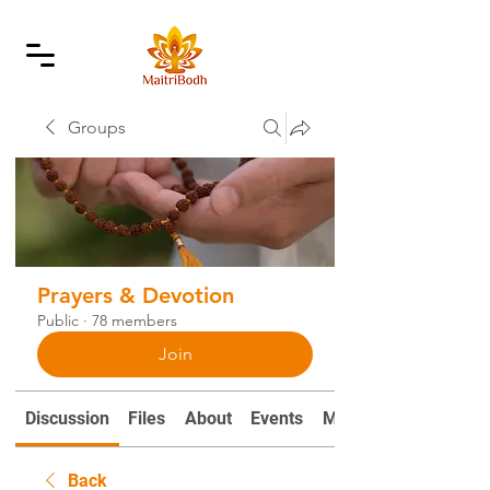
Groups
Prayers & Devotion
Public
·
78 members
Join
Discussion
Files
About
Events
Mantras and Prayers
Back