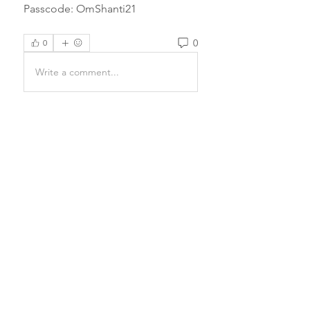
Passcode: OmShanti21 
0
0
Write a comment...
About
Prayers have the power to
completely transform a being and
e
...
Read more
Email Us