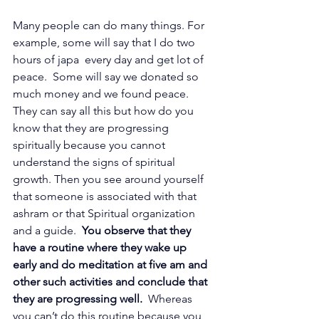
Many people can do many things. For 
example, some will say that I do two 
hours of japa  every day and get lot of 
peace.  Some will say we donated so 
much money and we found peace. 
They can say all this but how do you 
know that they are progressing 
spiritually because you cannot 
understand the signs of spiritual 
growth. Then you see around yourself 
that someone is associated with that 
ashram or that Spiritual organization 
and a guide.  
You observe that they 
have a routine where they wake up 
early and do meditation at five am and 
other such activities and conclude that 
they are progressing well. 
 Whereas 
you can’t do this routine because you 