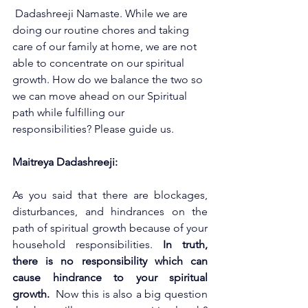
 Dadashreeji Namaste.
While we are 
doing our routine chores and taking 
care of our family at home, we are not 
able to concentrate on our spiritual 
growth. How do we balance the two so 
we can move ahead on our Spiritual 
path while fulfilling our 
responsibilities? Please guide us.
Maitreya Dadashreeji: 
As you said that there are blockages, 
disturbances, and hindrances on the 
path of spiritual growth because of your 
household responsibilities. 
In truth, 
there is no responsibility which can 
cause hindrance to your spiritual 
growth.
  Now this is also a big question 