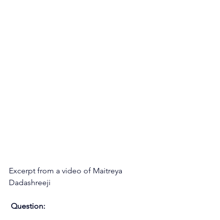
Excerpt from a video of Maitreya 
Dadashreeji
Question: