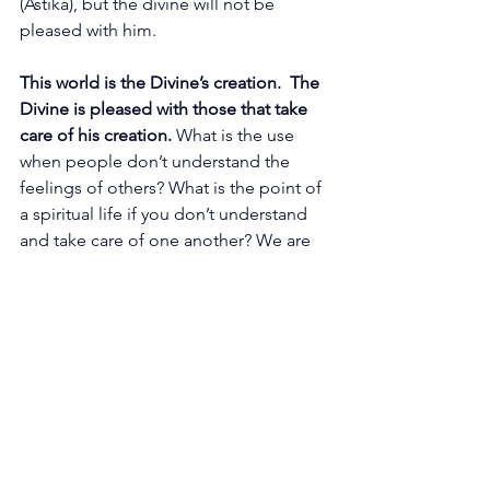
(Astika), but the divine will not be 
pleased with him.
This world is the Divine’s creation.  The 
Divine is pleased with those that take 
care of his creation. 
What is the use 
when people don’t understand the 
feelings of others? What is the point of 
a spiritual life if you don’t understand 
and take care of one another? We are 
not here for such “spirituality.” We 
want you to experience a state where 
all are equal.
We are One family, that’s the Truth. We 
are One Family that is the Truth. 
 That’s 
why we are here.  You have
to 
understand that your responsibilities 
are integral to your spiritual 
journey.
You have to take time for 