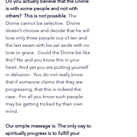
Do you actually believe that the Divine 
is with some people and not with 
others?  This is not possible
. The 
Divine cannot be selective.  Divine 
doesn’t choose and decide that he will 
love only three people out of ten and 
the last seven with be set aside with no 
love or grace.  Could the Divine be like 
this? No and you know this in your 
heart. And yet you are putting yourself 
in delusion.  You do not really know 
that if someone claims that they are 
progressing, that this is indeed the 
case.  For all you know such people 
may be getting tricked by their own 
mind. 
Our simple message is: The only way to 
spiritually progress is to fulfill your 