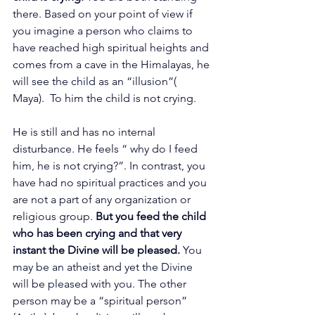
there. Based on your point of view if 
you imagine a person who claims to 
have reached high spiritual heights and 
comes from a cave in the Himalayas, he 
will see the child as an “illusion”( 
Maya).  To him the child is not crying.
He is still and has no internal 
disturbance. He feels “ why do I feed 
him, he is not crying?”. In contrast, you 
have had no spiritual practices and you 
are not a part of any organization or 
religious group. 
But you feed the child 
who has been crying and that very 
instant the Divine will be pleased. 
You 
may be an atheist and yet the Divine 
will be pleased with you. The other 
person may be a “spiritual person” 