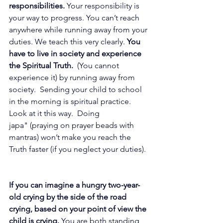
responsibilities. 
Your responsibility is 
your way to progress. You can’t reach 
anywhere while running away from your 
duties. We teach this very clearly.
 You 
have to live in society and experience 
the Spiritual Truth.
  (You cannot 
experience it) by running away from 
society. 
Sending your child to school 
in the morning is spiritual practice. 
Look
 at it 
this way.  Doing 
japa" (praying on prayer beads with 
mantras) won’t make you reach the 
Truth faster (if you neglect your duties). 
If you can imagine a hungry two-year-
old crying by the side of the road 
crying, based on your point of view the 
child is crying.
 You are both standing 