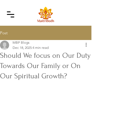
Post
MBP Blogs
Dec 18, 2025
4 min read
Should We focus on Our Duty
Towards Our Family or On
Our Spiritual Growth?