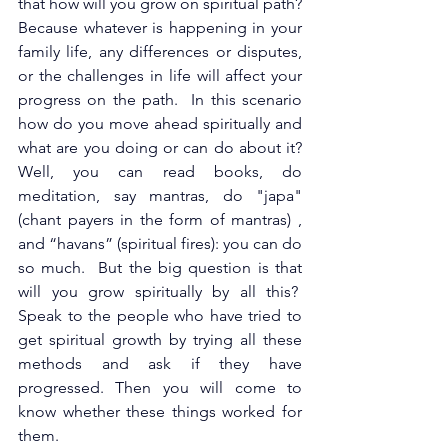
that how will you grow on spiritual path? 
Because whatever is happening in your 
family life, any differences or disputes, 
or the challenges in life will affect your 
progress on the path.  In this scenario 
how do you move ahead spiritually and 
what are you doing or can do about it? 
Well, you can read books, do 
meditation, say mantras, do "japa" 
(chant payers in the form of mantras) , 
and “havans” (spiritual fires): you can do 
so much.  But the big question is that 
will you grow spiritually by all this?  
Speak to the people who have tried to 
get spiritual growth by trying all these 
methods and ask if they have 
progressed. Then you will come to 
know whether these things worked for 
them.