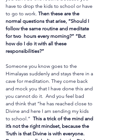
have to drop the kids to school or have 
to go to work. 
Then these are the 
normal questions that arise, “Should I 
follow the same routine and meditate 
for two  hours every morning?” “But 
how do I do it with all these 
responsibilities?”
Someone you know goes to the 
Himalayas suddenly and stays there in a 
cave for meditation. They come back 
and mock you that I have done this and 
you cannot do it.  And you feel bad 
and think that “he has reached close to 
Divine and here I am sending my kids 
to school.”  
This a trick of the mind and 
it’s not the right mindset, because the 
Truth is that Divine is with everyone.