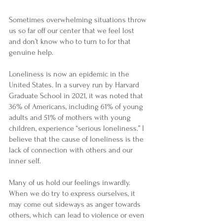
Sometimes overwhelming situations throw 
us so far off our center that we feel lost 
and don’t know who to turn to for that 
genuine help.
Loneliness is now an epidemic in the 
United States. In a survey run by Harvard 
Graduate School in 2021, it was noted that 
36% of Americans, including 61% of young 
adults and 51% of mothers with young 
children, experience “serious loneliness.” I 
believe that the cause of loneliness is the 
lack of connection with others and our 
inner self.
Many of us hold our feelings inwardly. 
When we do try to express ourselves, it 
may come out sideways as anger towards 
others, which can lead to violence or even 