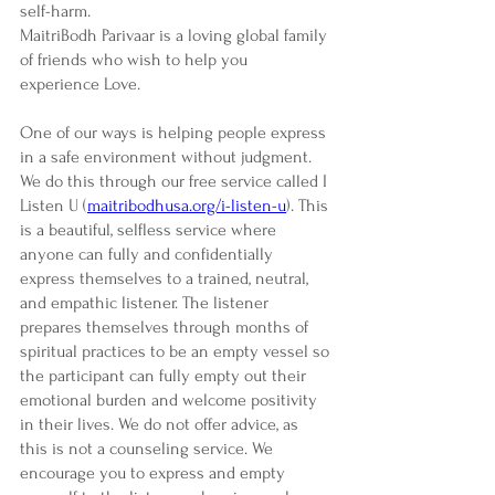
self-harm.
MaitriBodh Parivaar is a loving global family 
of friends who wish to help you 
experience Love. 
One of our ways is helping people express 
in a safe environment without judgment. 
We do this through our free service called I 
Listen U (
maitribodhusa.org/i-listen-u
). This 
is a beautiful, selfless service where 
anyone can fully and confidentially 
express themselves to a trained, neutral, 
and empathic listener. The listener 
prepares themselves through months of 
spiritual practices to be an empty vessel so 
the participant can fully empty out their 
emotional burden and welcome positivity 
in their lives. We do not offer advice, as 
this is not a counseling service. We 
encourage you to express and empty 