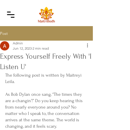
Post
Admin
Jun 12, 2023
2 min read
Express Yourself Freely With 'I
Listen U'
The following post is written by Maitreyi 
Leila.
As Bob Dylan once sang, “The times they 
are a-changin’!” Do you keep hearing this 
from nearly everyone around you? No 
matter who I speak to, the conversation 
arrives at the same theme. The world is 
changing, and it feels scary.