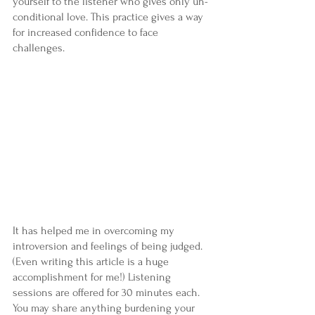
yourself to the listener who gives only un- 
conditional love. This practice gives a way 
for increased confidence to face 
challenges.
It has helped me in overcoming my 
introversion and feelings of being judged. 
(Even writing this article is a huge 
accomplishment for me!) Listening 
sessions are offered for 30 minutes each. 
You may share anything burdening your 