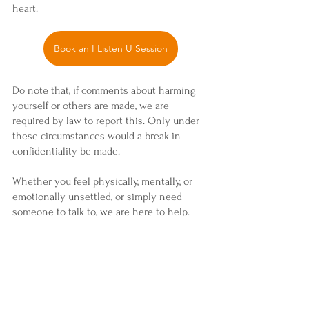
heart.
Book an I Listen U Session
Do note that, if comments about harming 
yourself or others are made, we are 
required by law to report this. Only under 
these circumstances would a break in 
confidentiality be made.
Whether you feel physically, mentally, or 
emotionally unsettled, or simply need 
someone to talk to, we are here to help. 
Feel free to contact us at 
i
nfo@maitribodhusa.org
.
 Also, feel free to 
peruse our main website to know more 
about us and the love we share: 
maitriBodhusa.org
.