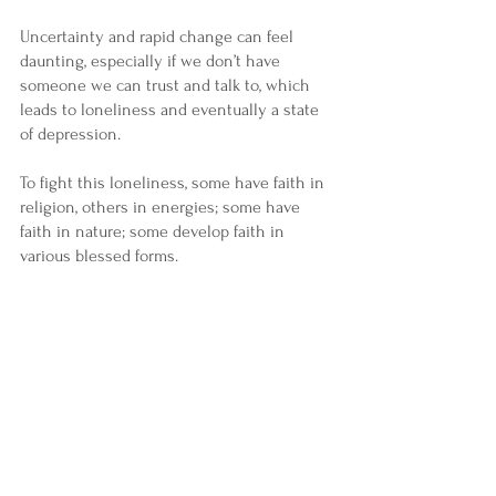
Uncertainty and rapid change can feel 
daunting, especially if we don’t have 
someone we can trust and talk to, which 
leads to loneliness and eventually a state 
of depression.
To fight this loneliness, some have faith in 
religion, others in energies; some have 
faith in nature; some develop faith in 
various blessed forms.