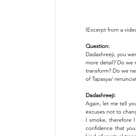
IExcerpt from a vide
Question:
Dadashreeji, you wer
more detail? Do we n
transform? Do we nee
of Tapasya/ renuncia
Dadashreeji:
Again, let me tell yo
excuses not to chang
I smoke, therefore I
confidence that you