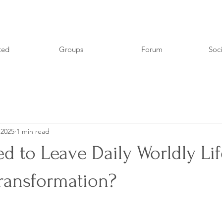
ted
Groups
Forum
Soci
 2025
1 min read
 to Leave Daily Worldly Lif
Transformation?