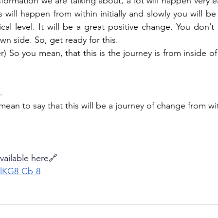
sformation we are talking about, a lot will happen very easi
his will happen from within initially and slowly you will be
al level. It will be a great positive change. You don’t
n side. So, get ready for this.
r) So you mean, that this is the journey is from inside o
.
mean to say that this will be a journey of change from wi
available here🔗
GlKG8-Cb-8