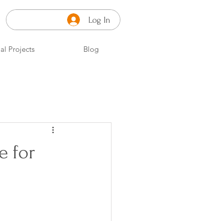
Log In
al Projects
Blog
e for