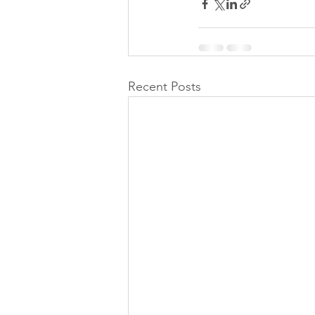
Recent Posts