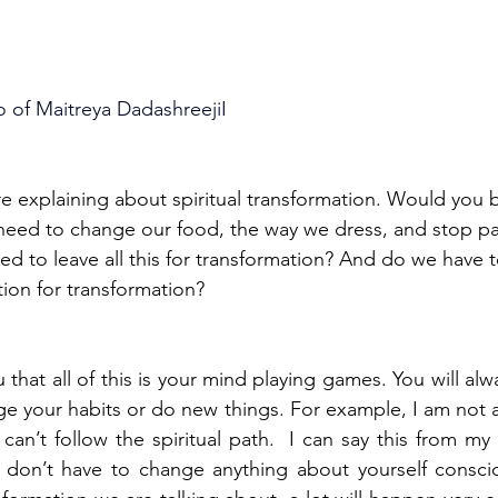
o of Maitreya DadashreejiI
e explaining about spiritual transformation. Would you b
eed to change our food, the way we dress, and stop par
d to leave all this for transformation? And do we have t
tion for transformation?
u that all of this is your mind playing games. You will alwa
e your habits or do new things. For example, I am not a
 can’t follow the spiritual path.  I can say this from my
 don’t have to change anything about yourself consciou