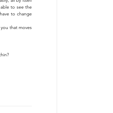
ly, all by itself 
 able to see the 
 have to change 
f you that moves 
thin?