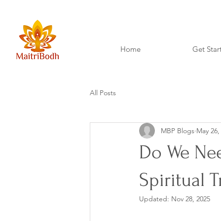
Home
Get Star
All Posts
MBP Blogs
May 26,
Do We Need
Spiritual 
Updated:
Nov 28, 2025