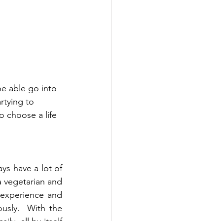
e able go into 
tying to 
o choose a life 
ys have a lot of 
 vegetarian and 
 experience and 
sly.  With the 