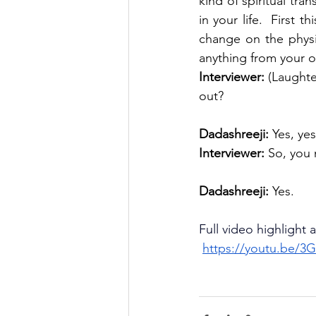
kind of spiritual tran
in your life.  First t
change on the physic
anything from your ow
Interviewer:
 (Laughte
out?
Dadashreeji: 
Yes, yes
Interviewer:
 So, you 
Dadashreeji:
 Yes.
Full video highlight 
https://youtu.be/3