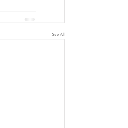
See All