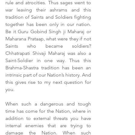
rule and atrocities. Thus sages went to 
war leaving their ashrams and this 
tradition of Saints and Soldiers fighting 
together has been only in our nation. 
Be it Guru Gobind Singh ji Maharaj or 
Maharana Prataap, what were they if not 
Saints who became soldiers? 
Chhatrapati Shivaji Maharaj was also a 
Saint-Soldier in one way. Thus this 
Brahma-Shastra tradition has been an 
intrinsic part of our Nation’s history. And 
this gives rise to my next question for 
you.
When such a dangerous and tough 
time has come for the Nation, where in 
addition to external threats you have 
internal enemies that are trying to 
damage the Nation. When such 