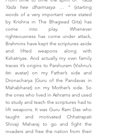
Yada hee dharmasya …
 “ (starting 
words of a very important verse stated 
by Krishna in The Bhagwad Gita) has 
come into play. Whenever 
righteousness has come under attack, 
Brahmins have kept the scriptures aside 
and lifted weapons along with 
Kshatriyas. And actually my own family 
traces it’s origins to Parshuram (Vishnu’s 
6
 avatar) on my Father’s side and 
th
Dronacharya (Guru of the Pandavas in 
Mahabharat) on my Mother’s side. So 
the ones who lived in Ashrams and used 
to study and teach the scriptures had to 
lift weapons. It was Guru Ram Das who 
taught and motivated Chhatrapati 
Shivaji Maharaj to go and fight the 
invaders and free the nation from their 