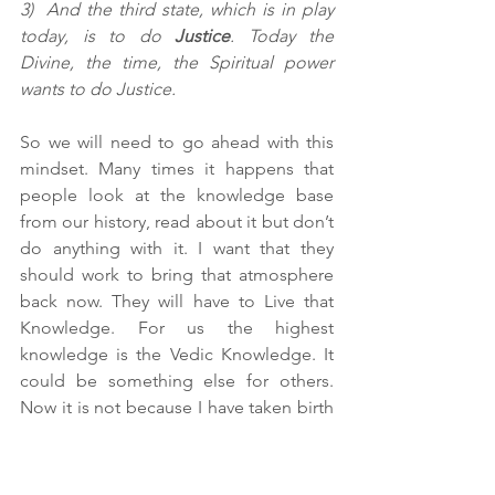
3)  And the third state, which is in play 
today, is to do 
Justice
. Today the 
Divine, the time, the Spiritual power 
wants to do Justice.
So we will need to go ahead with this 
mindset. Many times it happens that 
people look at the knowledge base 
from our history, read about it but don’t 
do anything with it. I want that they 
should work to bring that atmosphere 
back now. They will have to Live that 
Knowledge. For us the highest 
knowledge is the Vedic Knowledge. It 
could be something else for others. 
Now it is not because I have taken birth 
in Bharat/India that I am saying that 
Vedic Knowledge is the highest. I am 
saying this after studying, 