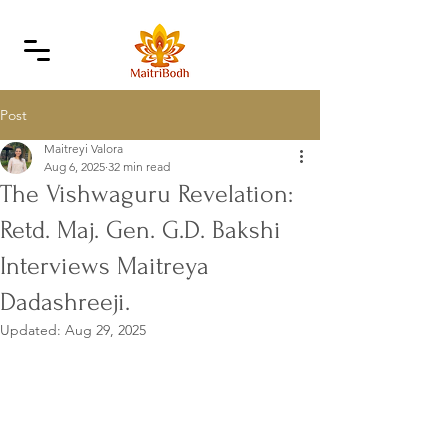
Post
Maitreyi Valora
Aug 6, 2025
32 min read
The Vishwaguru Revelation:
Retd. Maj. Gen. G.D. Bakshi
Interviews Maitreya
Dadashreeji.
Updated:
Aug 29, 2025