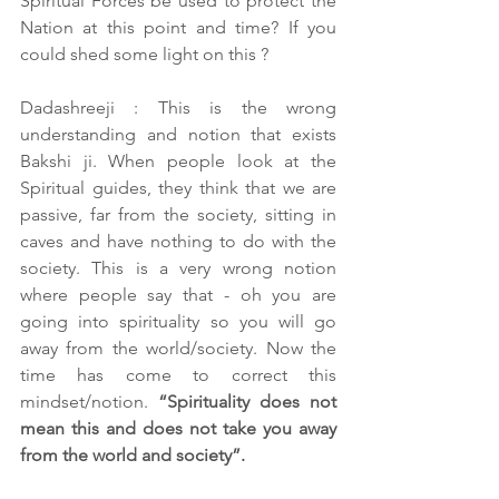
Spiritual Forces be used to protect the 
Nation at this point and time? If you 
could shed some light on this ?
Dadashreeji : This is the wrong 
understanding and notion that exists 
Bakshi ji. When people look at the 
Spiritual guides, they think that we are 
passive, far from the society, sitting in 
caves and have nothing to do with the 
society. This is a very wrong notion 
where people say that - oh you are 
going into spirituality so you will go 
away from the world/society. Now the 
time has come to correct this 
mindset/notion. 
“Spirituality does not 
mean this and does not take you away 
from the world and society”.