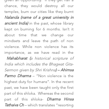
chance, they would destroy all our 
temples, burn our cities like they burnt 
Nalanda (name of a great university in 
ancient India)
 in the past, whose library 
kept on burning for 6 months. Isn’t it 
about time that we change our 
mindsets and leave the path of non 
violence. While non violence has its 
importance, as we have read in the 
Mahabharat (
a historical scripture of 
India which includes the Bhagwat Gita-
Sermon given by Shri Krishna
) – Ahimsa 
Parmo Dharma 
– ”Non violence is the 
highest duty for humans”. In the recent 
past, we have been taught only the first 
part of this shloka.  Whereas the second 
part of this shloka- 
Dharma Hinsa 
Tathaiva Ch
 – which translates “resorting 