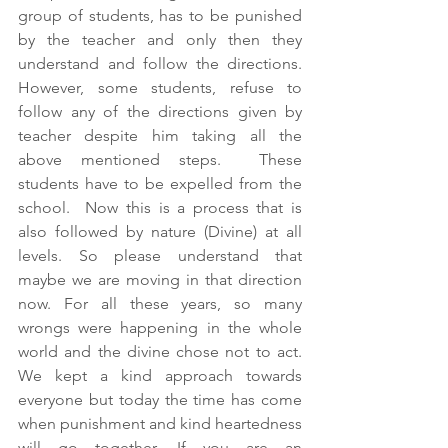
group of students, has to be punished 
by the teacher and only then they 
understand and follow the directions. 
However, some students, refuse to 
follow any of the directions given by 
teacher despite him taking all the 
above mentioned steps.  These 
students have to be expelled from the 
school.  Now this is a process that is 
also followed by nature (Divine) at all 
levels. So please understand that 
maybe we are moving in that direction 
now. For all these years, so many 
wrongs were happening in the whole 
world and the divine chose not to act. 
We kept a kind approach towards 
everyone but today the time has come 
when punishment and kind heartedness 
will go together. If you are an 