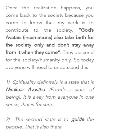
Once the realization happens, you 
come back to the society because you 
come to know that my work is to 
contribute to the society. 
“God’s 
Avatars (incarnations) also take birth for 
the society only and don’t stay away 
from it when they come”. 
They descend 
for the society/humanity only. So today 
everyone will need to understand this :
1)  Spirituality definitely is a state that is 
Nirakaar Avastha
 (Formless state of 
being). It is away from everyone in one 
sense, that is for sure.
2)  The second state is to 
guide
 the 
people. That is also there.