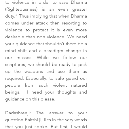
to violence in order to save Dharma 
(Righteousness) is an even greater 
duty.” Thus implying that when Dharma 
comes under attack then resorting to 
violence to protect it is even more 
desirable than non violence. We need 
your guidance that shouldn’t there be a 
mind shift and a paradigm change in 
our masses. While we follow our 
scriptures, we should be ready to pick 
up the weapons and use them as 
required. Especially, to safe guard our 
people from such violent natured 
beings.  I need your thoughts and 
guidance on this please.
Dadashreeji: The answer to your 
question Bakshi ji, lies in the very words 
that you just spoke. But first, I would 