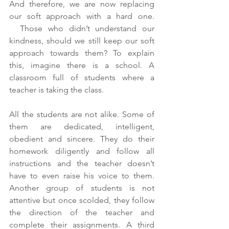
And therefore, we are now replacing 
our soft approach with a hard one. 
  Those who didn’t understand our 
kindness, should we still keep our soft 
approach towards them? To explain 
this, imagine there is a school. A 
classroom full of students where a 
teacher is taking the class.  
All the students are not alike. Some of 
them are dedicated, intelligent, 
obedient and sincere. They do their 
homework diligently and follow all 
instructions and the teacher doesn’t 
have to even raise his voice to them. 
Another group of students is not 
attentive but once scolded, they follow 
the direction of the teacher and 
complete their assignments. A third 