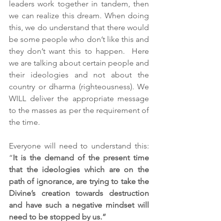
leaders work together in tandem, then 
we can realize this dream. When doing 
this, we do understand that there would 
be some people who don’t like this and 
they don’t want this to happen.  Here 
we are talking about certain people and 
their ideologies and not about the 
country or dharma (righteousness). We 
WILL deliver the appropriate message 
to the masses as per the requirement of 
the time.
Everyone will need to understand this: 
“
It is the demand of the present time 
that the ideologies which are on the 
path of ignorance, are trying to take the 
Divine’s creation towards destruction 
and have such a negative mindset will 
need to be stopped by us.”