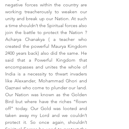
negative forces within the country are 
working treacherously to weaken our 
unity and break up our Nation. At such 
a time shouldn’t the Spiritual forces also 
join the battle to protect the Nation ? 
Acharya Chanakya ( a teacher who 
created the powerful Maurya Kingdom 
2400 years back) also did the same. He 
said that a Powerful Kingdom that 
encompasses and unites the whole of 
India is a necessity to thwart invaders 
like Alexander, Mohammad Ghori and 
Gaznavi who come to plunder our land. 
Our Nation was known as the Golden 
Bird but where have the riches “flown 
off” today. Our Gold was looted and 
taken away my Lord and we couldn’t 
protect it. So once again, shouldn’t 