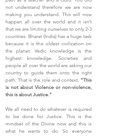
not understand therefore we are now 
making you understand. This will now 
happen all over the world and it isn’t 
that we are limiting ourselves to only 2-3 
countries. Bharat (India) has a huge task 
because it is the oldest civilization on 
the planet. Vedic knowledge is the 
highest knowledge. Societies and 
people all over the world are asking our 
country to guide them onto the right 
path. That is the role and context. 
“This 
is not about Violence or non-violence, 
this is about Justice.”
We all need to do whatever is required 
to be done for Justice. This is the 
mindset of the Divine now and this is 
what he wants to do. So everyone 