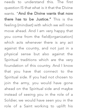
needs to understand this. The first 
question IS that what is it that the Divine 
wants. “
And the Divine wants that now 
there has to be Justice.”
 This is the 
feeling (mindset) with which we will now 
move ahead. And I am very happy that 
you come from the field(organization) 
which acts whenever there is any act 
against the country, and not just in a 
physical sense but also against the 
Spiritual traditions which are the very 
foundation of this country. And I know 
that you have that connect to the 
Spiritual side. If you had not chosen to 
join the army, you would have gone 
ahead on the Spiritual side and maybe 
instead of seeing you in the role of a 
Soldier, we would have seen you in the 
role of a Saint working to uplift his 