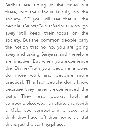
Sadhus are sitting in the caves out 
there, but their focus is fully on the 
society. SO you will see that all the 
people (Saints/Gurus/Sadhus) who go 
away still keep their focus on the 
society. But the common people carry 
the notion that no no, you are going 
away and taking Sanyaas and therefore 
are inactive. But when you experience 
the Divine/Truth you become a doer, 
do more work and become more 
practical. This fact people don’t know 
because they haven’t experienced the 
truth. They read books, look at 
someone else, wear an attire, chant with 
a Mala, see someone in a cave and 
think they have left their home …. But 
this is just the starting phase. 