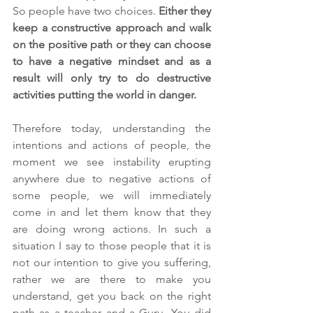
So people have two choices. 
Either they 
keep a constructive approach and walk 
on the positive path or they can choose 
to have a negative mindset and as a 
result will only try to do destructive 
activities putting the world in danger. 
Therefore today, understanding the 
intentions and actions of people, the 
moment we see instability erupting 
anywhere due to negative actions of 
some people, we will immediately 
come in and let them know that they 
are doing wrong actions. In such a 
situation I say to those people that it is 
not our intention to give you suffering, 
rather we are there to make you 
understand, get you back on the right 
path as a teacher and a Guru. You did 