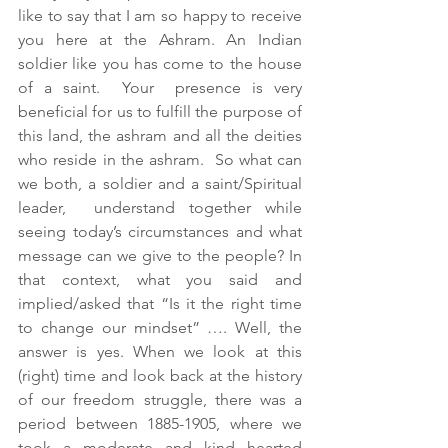
like to say that I am so happy to receive 
you here at the Ashram. An Indian 
soldier like you has come to the house 
of a saint.  Your  presence is very 
beneficial for us to fulfill the purpose of 
this land, the ashram and all the deities 
who reside in the ashram.  So what can 
we both, a soldier and a saint/Spiritual 
leader,  understand together while 
seeing today’s circumstances and what 
message can we give to the people? In 
that context, what you said and 
implied/asked that “Is it the right time 
to change our mindset” …. Well, the 
answer is yes. When we look at this 
(right) time and look back at the history 
of our freedom struggle, there was a 
period between 1885-1905, where we 
took a moderate and kind hearted 