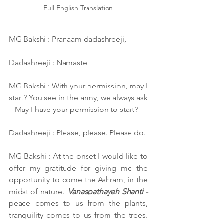
Full English Translation
MG Bakshi : Pranaam dadashreeji,
Dadashreeji : Namaste
MG Bakshi : With your permission, may I 
start? You see in the army, we always ask 
– May I have your permission to start?
Dadashreeji : Please, please. Please do.
MG Bakshi : At the onset I would like to 
offer my gratitude for giving me the 
opportunity to come the Ashram, in the 
midst of nature.  
Vanaspathayeh Shanti -
peace comes to us from the plants, 
tranquility comes to us from the trees. 