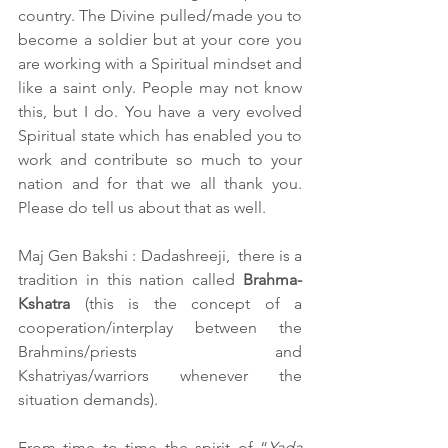
country. The Divine pulled/made you to 
become a soldier but at your core you 
are working with a Spiritual mindset and 
like a saint only. People may not know 
this, but I do. You have a very evolved 
Spiritual state which has enabled you to 
work and contribute so much to your 
nation and for that we all thank you. 
Please do tell us about that as well.  
Maj Gen Bakshi : Dadashreeji,  there is a 
tradition in this nation called 
Brahma-
Kshatra
 (this is the concept of a 
cooperation/interplay between the 
Brahmins/priests and 
Kshatriyas/warriors whenever the 
situation demands).
From time to time the spirit of “
Yada 