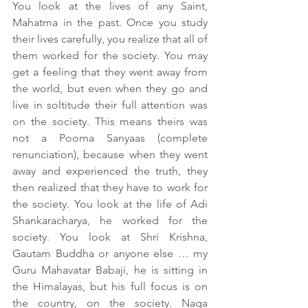
You look at the lives of any Saint, 
Mahatma in the past. Once you study 
their lives carefully, you realize that all of 
them worked for the society. You may 
get a feeling that they went away from 
the world, but even when they go and 
live in soltitude their full attention was 
on the society. This means theirs was 
not a Poorna Sanyaas (complete 
renunciation), because when they went 
away and experienced the truth, they 
then realized that they have to work for 
the society. You look at the life of Adi 
Shankaracharya, he worked for the 
society. You look at Shri Krishna, 
Gautam Buddha or anyone else … my 
Guru Mahavatar Babaji, he is sitting in 
the Himalayas, but his full focus is on 
the country, on the society. Naga 