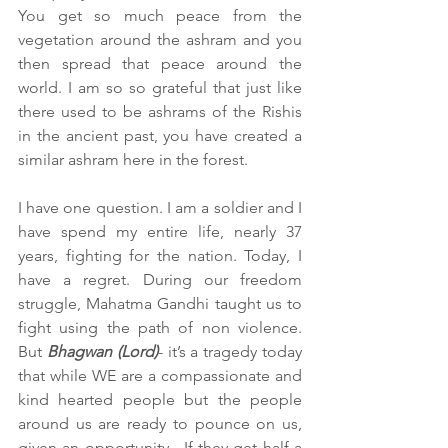
You get so much peace from the 
vegetation around the ashram and you 
then spread that peace around the 
world. I am so so grateful that just like 
there used to be ashrams of the Rishis 
in the ancient past, you have created a 
similar ashram here in the forest.
I have one question. I am a soldier and I 
have spend my entire life, nearly 37 
years, fighting for the nation. Today, I 
have a regret. During our freedom 
struggle, Mahatma Gandhi taught us to 
fight using the path of non violence. 
But 
Bhagwan (Lord)
- it’s a tragedy today 
that while WE are a compassionate and 
kind hearted people but the people 
around us are ready to pounce on us, 
given an opportunity.  If they get half a 