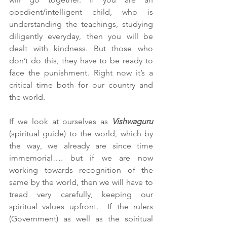
obedient/intelligent child, who is 
understanding the teachings, studying 
diligently everyday, then you will be 
dealt with kindness. But those who 
don’t do this, they have to be ready to 
face the punishment. Right now it’s a 
critical time both for our country and 
the world. 
If we look at ourselves as 
Vishwaguru 
(spiritual guide) to the world, which by 
the way, we already are since time 
immemorial…. but if we are now 
working towards recognition of the 
same by the world, then we will have to 
tread very carefully, keeping our 
spiritual values upfront.  If the rulers 
(Government) as well as the spiritual 