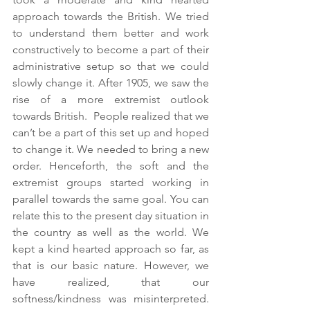
approach towards the British. We tried 
to understand them better and work 
constructively to become a part of their 
administrative setup so that we could 
slowly change it. After 1905, we saw the 
rise of a more extremist outlook 
towards British.  People realized that we 
can’t be a part of this set up and hoped 
to change it. We needed to bring a new 
order. Henceforth, the soft and the 
extremist groups started working in 
parallel towards the same goal. You can 
relate this to the present day situation in 
the country as well as the world. We 
kept a kind hearted approach so far, as 
that is our basic nature. However, we 
have realized, that our 
softness/kindness was misinterpreted. 