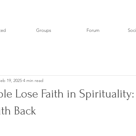
ted
Groups
Forum
Soci
eb 19, 2025
4 min read
e Lose Faith in Spirituality
ith Back