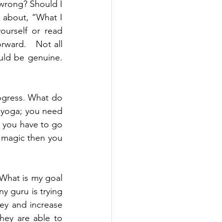
 wrong? Should I 
k about, “What I 
urself or read 
ward.   Not all 
uld be genuine. 
ogress. What do 
 yoga; you need 
 you have to go 
f magic then you 
What is my goal 
y guru is trying 
ey and increase 
ey are able to 