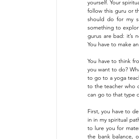
yourself. Your spirit
follow this guru or t
should do for my sp
something to explore
gurus are bad: it’s
You have to make an e
You have to think fr
you want to do? What
to go to a yoga teac
to the teacher who ca
can go to that type o
First, you have to d
in in my spiritual pa
to lure you for mate
the bank balance, o