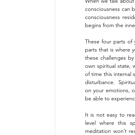
When we talk about s
consciousness can be 
consciousness reside
begins from the inner
These four parts of
parts that is where y
these challenges by 
own spiritual state,
of time this internal
disturbance.  Spiritua
on your emotions, on
be able to experience
It is not easy to re
level where this sp
meditation won’t re