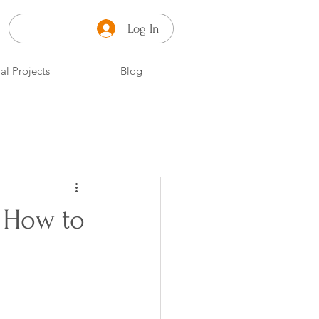
Log In
al Projects
Blog
: How to