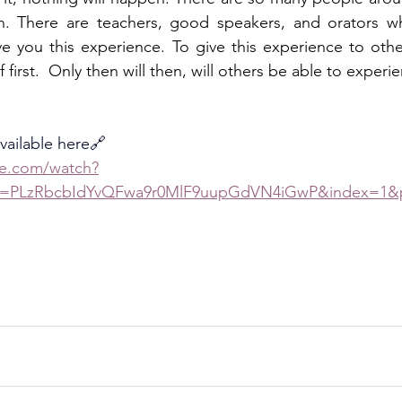
n. There are teachers, good speakers, and orators wh
e you this experience. To give this experience to othe
 first.  Only then will then, will others be able to experie
available here🔗
be.com/watch?
st=PLzRbcbIdYvQFwa9r0MlF9uupGdVN4iGwP&index=1