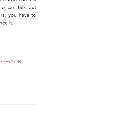
o can talk but 
rs, you have to 
nce it.
&pp=iAQB