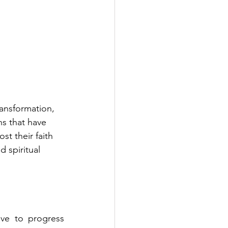
ransformation, 
s that have 
st their faith 
d spiritual 
ve to progress 