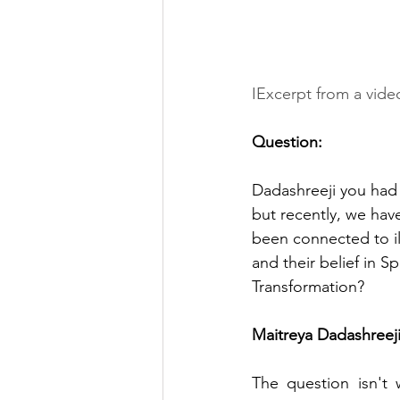
IExcerpt from a vide
Question: 
Dadashreeji you had a
but recently, we hav
been connected to ill
and their belief in Spi
Transformation?
Maitreya Dadashreeji
The question isn't