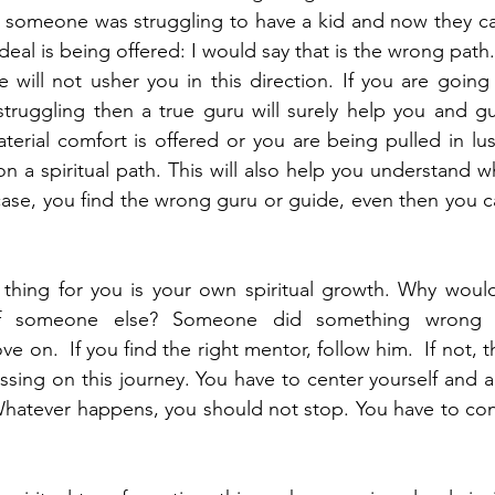
if someone was struggling to have a kid and now they can 
e deal is being offered: I would say that is the wrong path.
 will not usher you in this direction. If you are going 
struggling then a true guru will surely help you and g
aterial comfort is offered or you are being pulled in lu
n a spiritual path. This will also help you understand wh
case, you find the wrong guru or guide, even then you c
thing for you is your own spiritual growth. Why would
f someone else? Someone did something wrong –
on.  If you find the right mentor, follow him.  If not, t
sing on this journey. You have to center yourself and a
 Whatever happens, you should not stop. You have to cons