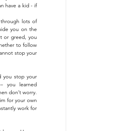
have a kid - if 
 
through lots of 
uide you on the 
st or greed, you 
ether to follow 
annot stop your 
 you stop your 
 you learned 
hen don’t worry. 
im for your own 
tantly work for 