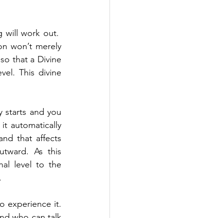
will work out.  
on won’t merely 
so that a Divine 
el. This divine 
y starts and you 
it automatically 
nd that affects 
tward. As this 
l level to the 
.
 experience it. 
nd who can talk 