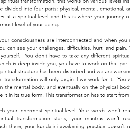
piritual transformation, this works on various levels in
divided into four parts: physical, mental, emotional, an
s at a spiritual level and this is where your journey of
most level of your being.   
 your consciousness are interconnected and when you re
ou can see your challenges, difficulties, hurt, and pain. Y
yourself.  You don’t have to take any different spiritual
 which is deep inside you, you have to work on that part.
 spiritual structure has been disturbed and we are working
l transformation will only begin if we work for it.  You wil
 the mental body, and eventually on the physical body.
 it in its true form. This transformation has to start from 
ach your innermost spiritual level. Your words won’t reac
iritual transformation starts, your mantras won’t rea
ach there, your kundalini awakening practice doesn’t r