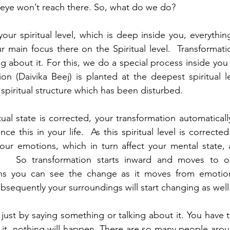
 eye won’t reach there. So, what do we do?
r spiritual level, which is deep inside you, everything 
main focus there on the Spiritual level.  Transformati
g about it. For this, we do a special process inside you 
on (Daivika Beej) is planted at the deepest spiritual lev
e spiritual structure which has been disturbed. 
tual state is corrected, your transformation automaticall
e this in your life.  As this spiritual level is corrected 
ur emotions, which in turn affect your mental state, a
.   So transformation starts inward and moves to ou
ns you can see the change as it moves from emotiona
bsequently your surroundings will start changing as well
just by saying something or talking about it. You have to
 it, nothing will happen. There are so many people arou