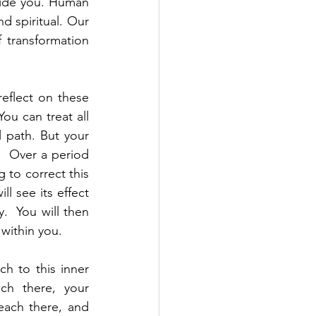
side you. Human 
d spiritual. Our 
 transformation 
flect on these 
ou can treat all 
 path. But your 
  Over a period 
 to correct this 
l see its effect 
  You will then 
within you.  
h to this inner 
ch there, your 
each there, and 