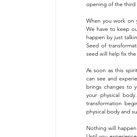
opening of the third
When you work on you
We have to keep our 
happen by just talkin
Seed of transformati
seed will help fix th
As soon as this spiri
can see and experienc
brings changes to yo
your physical body
transformation begi
physical body and su
Nothing will happen 
Until you experience