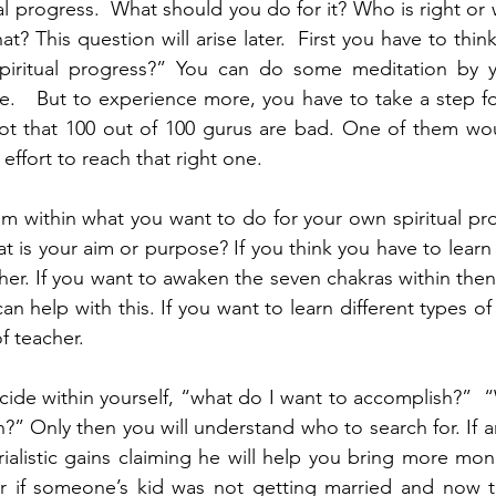
ual progress.  What should you do for it? Who is right or
hat? This question will arise later.  First you have to thin
iritual progress?” You can do some meditation by yo
.   But to experience more, you have to take a step for
 not that 100 out of 100 gurus are bad. One of them wo
ffort to reach that right one.
om within what you want to do for your own spiritual pr
 is your aim or purpose? If you think you have to learn
her. If you want to awaken the seven chakras within then
n help with this. If you want to learn different types o
f teacher. 
ecide within yourself, “what do I want to accomplish?”  “
th?” Only then you will understand who to search for. If an
rialistic gains claiming he will help you bring more mon
r if someone’s kid was not getting married and now th