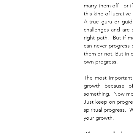
marry them off,  or 
this kind of lucrativ
A true guru or guide
challenges and are 
right path.  But if m
can never progress o
them or not. But in 
own progress.
The most important 
growth because o
something.  Now move 
Just keep on progres
spiritual progress. 
your growth.  