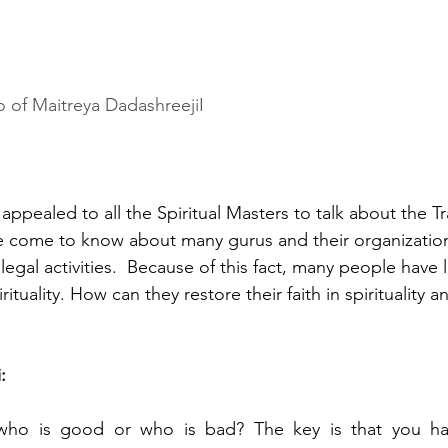
o of Maitreya DadashreejiI
ppealed to all the Spiritual Masters to talk about the T
e come to know about many gurus and their organization
egal activities.  Because of this fact, many people have lo
rituality. How can they restore their faith in spirituality an
:
 who is good or who is bad? The key is that you ha