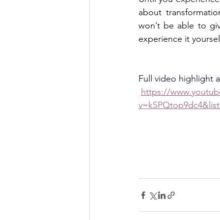
about transformatio
won’t be able to giv
experience it yourself
Full video highlight 
https://www.youtu
v=kSPQtop9dc4&li