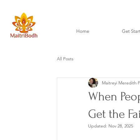
Home
Get Star
All Posts
Maitreyi Meredith
F
When Peopl
Get the Fa
Updated:
Nov 28, 2025